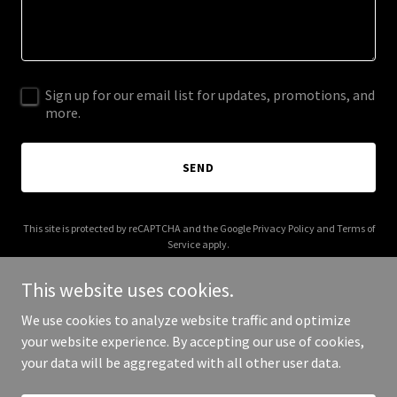
Sign up for our email list for updates, promotions, and
more.
SEND
This site is protected by reCAPTCHA and the Google
Privacy Policy
and
Terms of
Service
apply.
This website uses cookies.
We use cookies to analyze website traffic and optimize
your website experience. By accepting our use of cookies,
Copyright © 2026 think3dlab.com - All Rights Reserved.
your data will be aggregated with all other user data.
Powered by