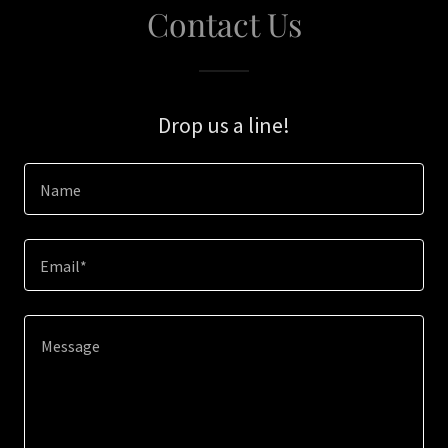
Contact Us
Drop us a line!
Name
Email*