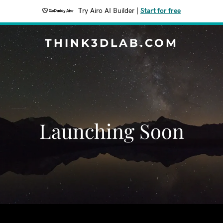
Try Airo AI Builder
|
Start for free
THINK3DLAB.COM
Launching Soon